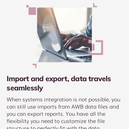
Import and export, data travels
seamlessly
When systems integration is not possible, you
can still use imports from AWB data files and
you can export reports. You have all the
flexibility you need to customize the file
structure to perfectly fit with the data