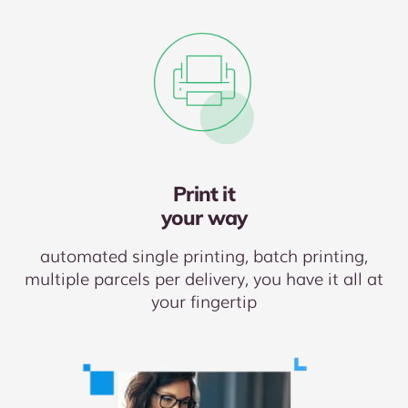
Print it
your way
automated single printing, batch printing,
multiple parcels per delivery, you have it all at
your fingertip