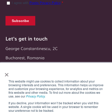
Let's get in touch
George Constantinescu, 2C
Bucharest, Romania
Follow us on:
×
This website might use cookies to collect information about your
browsing interests and preferences. This information helps us improve
and customize your browsing experience, for analytics and metrics on
this website and other media. To find out more about the cookies we
use, see our
Privacy Policy.
If you decline, your information won’t be tracked when you visit this
website. A single cookie will be used in your browser to remember
your preference not to be tracked.