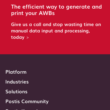
The efficient way to generate and
print your AWBs
Give us a call and stop wasting time on
manual data input and processing,
today
>
Platform
Industries
Solutions
Postis Community