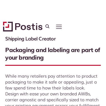
Platform
Shipping Label Creator
Packaging and labeling are part of
your branding
While many retailers pay attention to product
packaging to make it safe or appealing, just a
few spend time to how their labels look.
Design with ease your own branded AWBs,
carrier agnostic and specifically sized to match
your printing equipment across your fulfillment