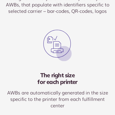
AWBs, that populate with identifiers specific to
selected carrier – bar-codes, QR-codes, logos
The right size
for each printer
AWBs are automatically generated in the size
specific to the printer from each fulfillment
center