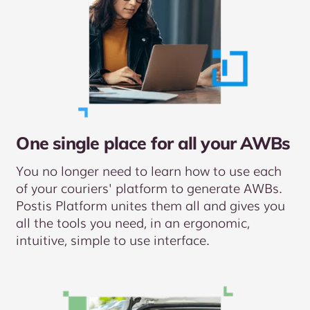
One single place for all your AWBs
You no longer need to learn how to use each
of your couriers' platform to generate AWBs.
Postis Platform unites them all and gives you
all the tools you need, in an ergonomic,
intuitive, simple to use interface.