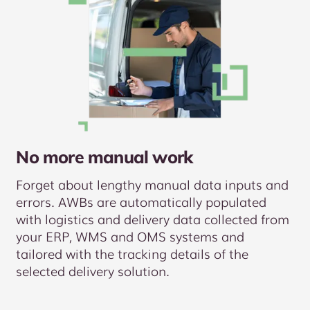
No more manual work
Forget about lengthy manual data inputs and
errors. AWBs are automatically populated
with logistics and delivery data collected from
your ERP, WMS and OMS systems and
tailored with the tracking details of the
selected delivery solution.