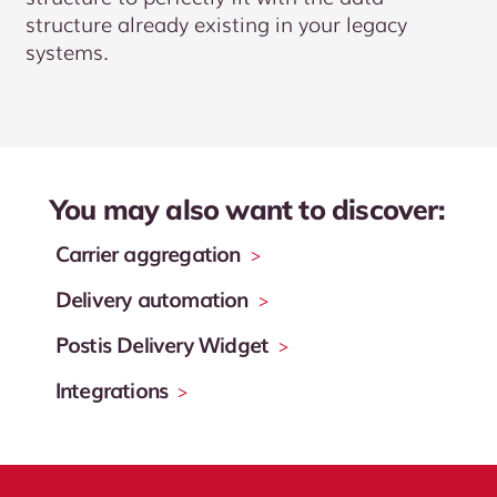
structure already existing in your legacy
systems.
You may also want to discover:
Carrier aggregation
>
Delivery automation
>
Postis Delivery Widget
>
Integrations
>