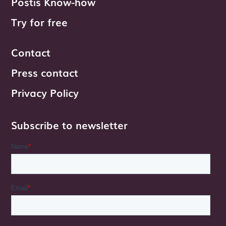
Postis Know-how
Try for free
Contact
Press contact
Privacy Policy
Subscribe to newsletter