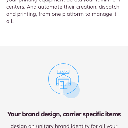
centers. And automate their creation, dispatch
and printing, from one platform to manage it
all.
Your brand design, carrier specific items
design an unitary brand identity for all your