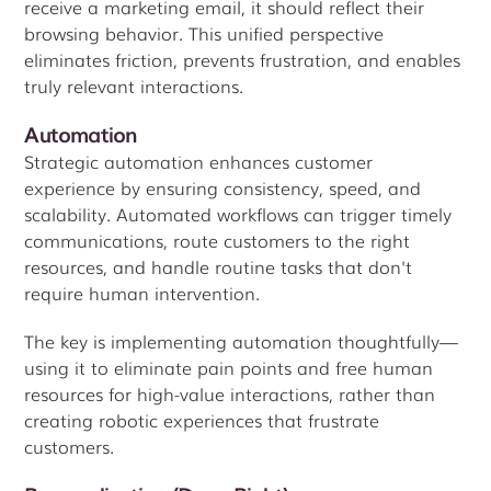
receive a marketing email, it should reflect their
browsing behavior. This unified perspective
eliminates friction, prevents frustration, and enables
truly relevant interactions.
Automation
Strategic automation enhances customer
experience by ensuring consistency, speed, and
scalability. Automated workflows can trigger timely
communications, route customers to the right
resources, and handle routine tasks that don't
require human intervention.
The key is implementing automation thoughtfully—
using it to eliminate pain points and free human
resources for high-value interactions, rather than
creating robotic experiences that frustrate
customers.