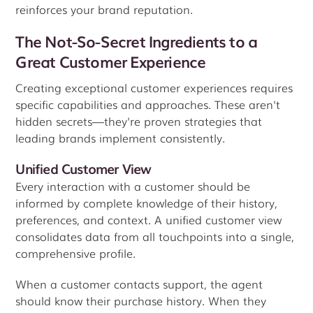
reinforces your brand reputation.
The Not-So-Secret Ingredients to a
Great Customer Experience
Creating exceptional customer experiences requires
specific capabilities and approaches. These aren't
hidden secrets—they're proven strategies that
leading brands implement consistently.
Unified Customer View
Every interaction with a customer should be
informed by complete knowledge of their history,
preferences, and context. A unified customer view
consolidates data from all touchpoints into a single,
comprehensive profile.
When a customer contacts support, the agent
should know their purchase history. When they