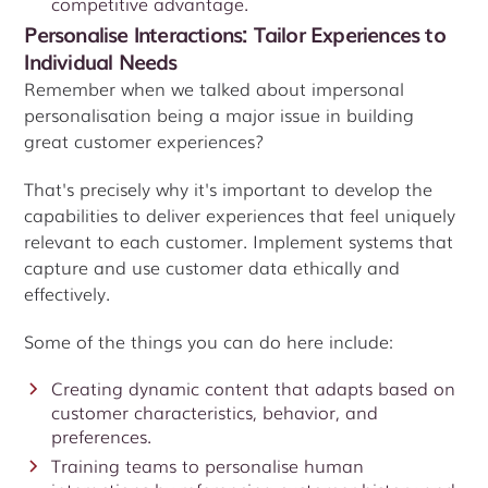
competitive advantage.
Personalise Interactions: Tailor Experiences to
Individual Needs
Remember when we talked about impersonal
personalisation being a major issue in building
great customer experiences?
That's precisely why it's important to develop the
capabilities to deliver experiences that feel uniquely
relevant to each customer. Implement systems that
capture and use customer data ethically and
effectively.
Some of the things you can do here include:
Creating dynamic content that adapts based on
customer characteristics, behavior, and
preferences.
Training teams to personalise human