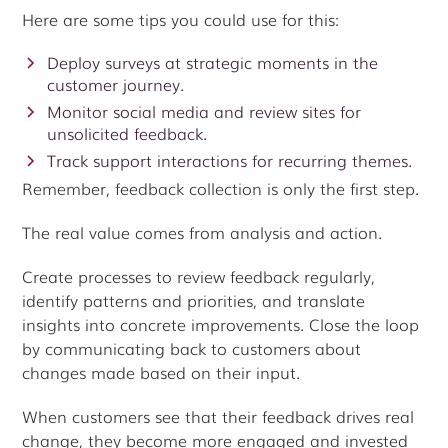
Here are some tips you could use for this:
Deploy surveys at strategic moments in the
customer journey.
Monitor social media and review sites for
unsolicited feedback.
Track support interactions for recurring themes.
Remember, feedback collection is only the first step.
The real value comes from analysis and action.
Create processes to review feedback regularly,
identify patterns and priorities, and translate
insights into concrete improvements. Close the loop
by communicating back to customers about
changes made based on their input.
When customers see that their feedback drives real
change, they become more engaged and invested