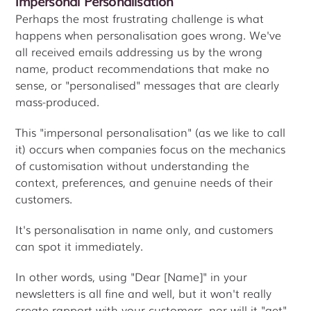
Impersonal Personalisation
Perhaps the most frustrating challenge is what
happens when personalisation goes wrong. We've
all received emails addressing us by the wrong
name, product recommendations that make no
sense, or "personalised" messages that are clearly
mass-produced.
This "impersonal personalisation" (as we like to call
it) occurs when companies focus on the mechanics
of customisation without understanding the
context, preferences, and genuine needs of their
customers.
It's personalisation in name only, and customers
can spot it immediately.
In other words, using "Dear [Name]" in your
newsletters is all fine and well, but it won't really
create rapport with your customers, nor will it "get"