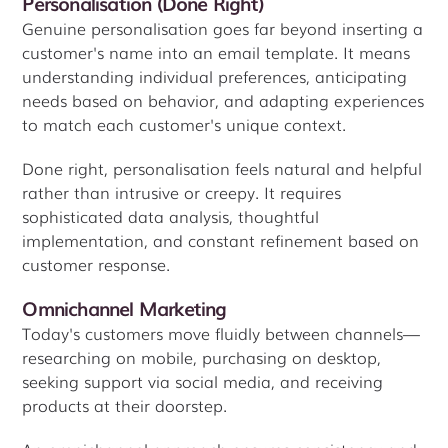
Personalisation (Done Right)
Genuine personalisation goes far beyond inserting a
customer's name into an email template. It means
understanding individual preferences, anticipating
needs based on behavior, and adapting experiences
to match each customer's unique context.
Done right, personalisation feels natural and helpful
rather than intrusive or creepy. It requires
sophisticated data analysis, thoughtful
implementation, and constant refinement based on
customer response.
Omnichannel Marketing
Today's customers move fluidly between channels—
researching on mobile, purchasing on desktop,
seeking support via social media, and receiving
products at their doorstep.