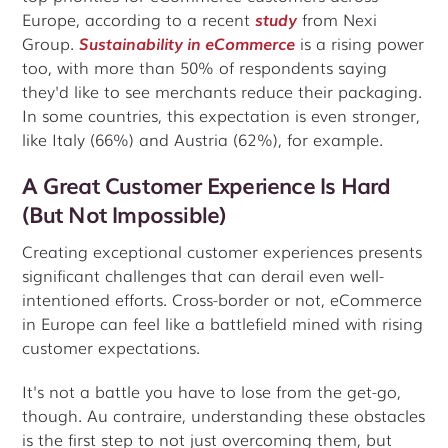
Europe, according to a recent
study
from Nexi
Group.
Sustainability in eCommerce
is a rising power
too, with more than 50% of respondents saying
they'd like to see merchants reduce their packaging.
In some countries, this expectation is even stronger,
like Italy (66%) and Austria (62%), for example.
A Great Customer Experience Is Hard
(But Not Impossible)
Creating exceptional customer experiences presents
significant challenges that can derail even well-
intentioned efforts. Cross-border or not, eCommerce
in Europe can feel like a battlefield mined with rising
customer expectations.
It's not a battle you have to lose from the get-go,
though. Au contraire, understanding these obstacles
is the first step to not just overcoming them, but