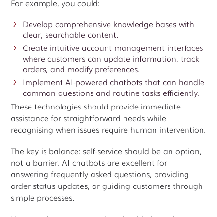
For example, you could:
Develop comprehensive knowledge bases with
clear, searchable content.
Create intuitive account management interfaces
where customers can update information, track
orders, and modify preferences.
Implement AI-powered chatbots that can handle
common questions and routine tasks efficiently.
These technologies should provide immediate
assistance for straightforward needs while
recognising when issues require human intervention.
The key is balance: self-service should be an option,
not a barrier. AI chatbots are excellent for
answering frequently asked questions, providing
order status updates, or guiding customers through
simple processes.