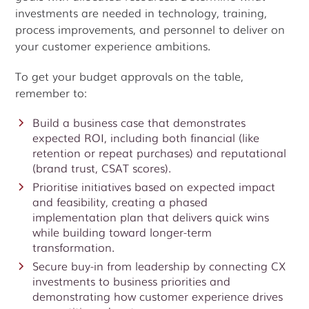
investments are needed in technology, training,
process improvements, and personnel to deliver on
your customer experience ambitions.
To get your budget approvals on the table,
remember to:
Build a business case that demonstrates
expected ROI, including both financial (like
retention or repeat purchases) and reputational
(brand trust, CSAT scores).
Prioritise initiatives based on expected impact
and feasibility, creating a phased
implementation plan that delivers quick wins
while building toward longer-term
transformation.
Secure buy-in from leadership by connecting CX
investments to business priorities and
demonstrating how customer experience drives