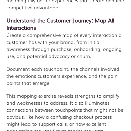
meaningfully better experiences that create genuine
competitive advantage.
Understand the Customer Journey: Map All
Interactions
Create a comprehensive map of every interaction a
customer has with your brand, from initial
awareness through purchase, onboarding, ongoing
use, and potential advocacy or churn.
Document each touchpoint, the channels involved,
the emotions customers experience, and the pain
points that emerge.
This mapping exercise reveals strengths to amplify
and weaknesses to address. It also illuminates
connections between touchpoints that might not be
obvious, like how a confusing checkout process
might lead to support calls, or how excellent
onboarding reduces future service requests.