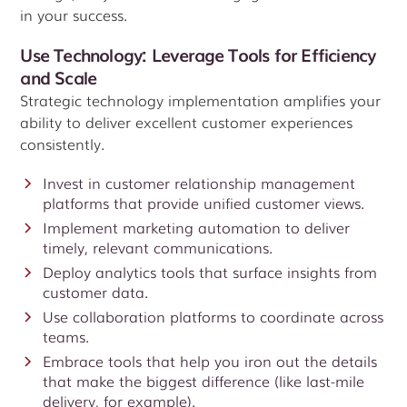
in your success.
Use Technology: Leverage Tools for Efficiency
and Scale
Strategic technology implementation amplifies your
ability to deliver excellent customer experiences
consistently.
Invest in customer relationship management
platforms that provide unified customer views.
Implement marketing automation to deliver
timely, relevant communications.
Deploy analytics tools that surface insights from
customer data.
Use collaboration platforms to coordinate across
teams.
Embrace tools that help you iron out the details
that make the biggest difference (like last-mile
delivery, for example).