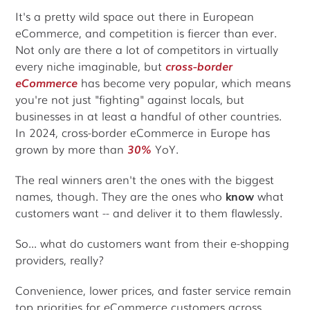
It's a pretty wild space out there in European
eCommerce, and competition is fiercer than ever.
Not only are there a lot of competitors in virtually
every niche imaginable, but
cross-border
eCommerce
has become very popular, which means
you're not just "fighting" against locals, but
businesses in at least a handful of other countries.
In 2024, cross-border eCommerce in Europe has
grown by more than
30%
YoY.
The real winners aren't the ones with the biggest
names, though. They are the ones who
know
what
customers want -- and deliver it to them flawlessly.
So... what do customers want from their e-shopping
providers, really?
Convenience, lower prices, and faster service remain
top priorities for eCommerce customers across