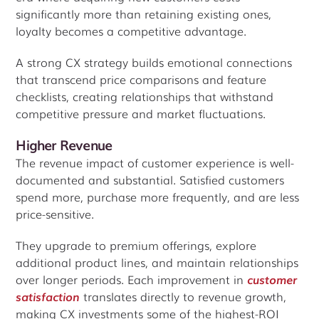
significantly more than retaining existing ones,
loyalty becomes a competitive advantage.
A strong CX strategy builds emotional connections
that transcend price comparisons and feature
checklists, creating relationships that withstand
competitive pressure and market fluctuations.
Higher Revenue
The revenue impact of customer experience is well-
documented and substantial. Satisfied customers
spend more, purchase more frequently, and are less
price-sensitive.
They upgrade to premium offerings, explore
additional product lines, and maintain relationships
over longer periods. Each improvement in
customer
satisfaction
translates directly to revenue growth,
making CX investments some of the highest-ROI