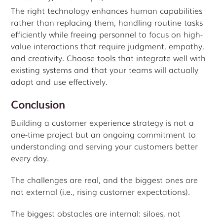
The right technology enhances human capabilities
rather than replacing them, handling routine tasks
efficiently while freeing personnel to focus on high-
value interactions that require judgment, empathy,
and creativity. Choose tools that integrate well with
existing systems and that your teams will actually
adopt and use effectively.
Conclusion
Building a customer experience strategy is not a
one-time project but an ongoing commitment to
understanding and serving your customers better
every day.
The challenges are real, and the biggest ones are
not external (i.e., rising customer expectations).
The biggest obstacles are internal: siloes, not