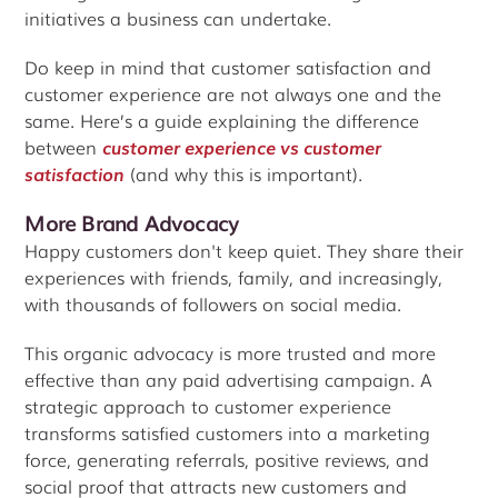
initiatives a business can undertake.
Do keep in mind that customer satisfaction and
customer experience are not always one and the
same. Here’s a guide explaining the difference
between
customer experience vs customer
satisfaction
(and why this is important).
More Brand Advocacy
Happy customers don't keep quiet. They share their
experiences with friends, family, and increasingly,
with thousands of followers on social media.
This organic advocacy is more trusted and more
effective than any paid advertising campaign. A
strategic approach to customer experience
transforms satisfied customers into a marketing
force, generating referrals, positive reviews, and
social proof that attracts new customers and