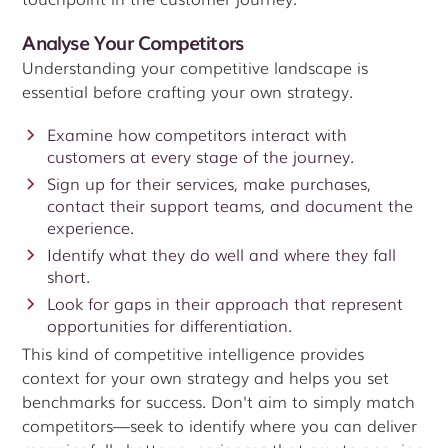
Analyse Your Competitors
Understanding your competitive landscape is
essential before crafting your own strategy.
Examine how competitors interact with
customers at every stage of the journey.
Sign up for their services, make purchases,
contact their support teams, and document the
experience.
Identify what they do well and where they fall
short.
Look for gaps in their approach that represent
opportunities for differentiation.
This kind of competitive intelligence provides
context for your own strategy and helps you set
benchmarks for success. Don't aim to simply match
competitors—seek to identify where you can deliver