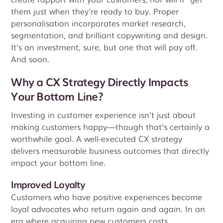
them just when they're ready to buy. Proper
personalisation incorporates market research,
segmentation, and brilliant copywriting and design.
It's an investment, sure, but one that will pay off.
And soon.
Why a CX Strategy Directly Impacts
Your Bottom Line?
Investing in customer experience isn't just about
making customers happy—though that's certainly a
worthwhile goal. A well-executed CX strategy
delivers measurable business outcomes that directly
impact your bottom line.
Improved Loyalty
Customers who have positive experiences become
loyal advocates who return again and again. In an
era where acquiring new customers costs