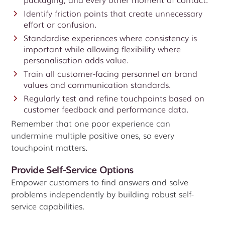
Identify friction points that create unnecessary
effort or confusion.
Standardise experiences where consistency is
important while allowing flexibility where
personalisation adds value.
Train all customer-facing personnel on brand
values and communication standards.
Regularly test and refine touchpoints based on
customer feedback and performance data.
Remember that one poor experience can
undermine multiple positive ones, so every
touchpoint matters.
Provide Self-Service Options
Empower customers to find answers and solve
problems independently by building robust self-
service capabilities.