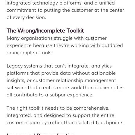
integrated technology platforms, and a unified
commitment to putting the customer at the center
of every decision.
The Wrong/Incomplete Toolkit
Many organisations struggle with customer
experience because they're working with outdated
or incomplete tools.
Legacy systems that can't integrate, analytics
platforms that provide data without actionable
insights, or customer relationship management
software that creates more work than it eliminates
all contribute to a subpar experience.
The right toolkit needs to be comprehensive,
integrated, and designed to support the entire
customer journey rather than isolated touchpoints.