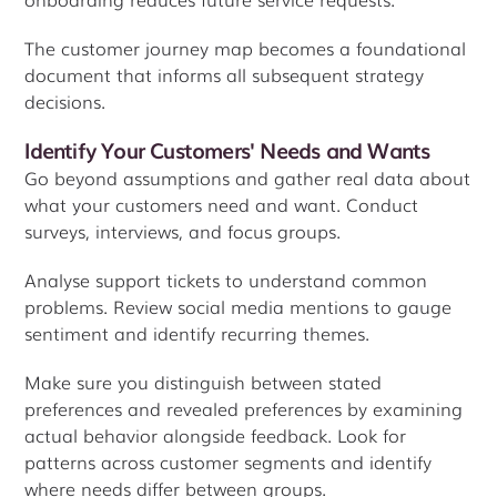
The customer journey map becomes a foundational
document that informs all subsequent strategy
decisions.
Identify Your Customers' Needs and Wants
Go beyond assumptions and gather real data about
what your customers need and want. Conduct
surveys, interviews, and focus groups.
Analyse support tickets to understand common
problems. Review social media mentions to gauge
sentiment and identify recurring themes.
Make sure you distinguish between stated
preferences and revealed preferences by examining
actual behavior alongside feedback. Look for
patterns across customer segments and identify
where needs differ between groups.