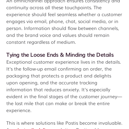
An omnichannel approach ensures consistency and
continuity across all these touchpoints. The
experience should feel seamless whether a customer
engages via email, phone, chat, social media, or in
person. Information should flow between channels,
and the brand voice and values should remain
constant regardless of medium.
Tying the Loose Ends & Minding the Details
Exceptional customer experience lives in the details.
It's the follow-up email confirming an order, the
packaging that protects a product and delights
upon opening, and the accurate tracking
information that reduces anxiety. It's especially
evident in the final stages of the customer journey—
the last mile that can make or break the entire
experience.
This is where solutions like Postis become invaluable.