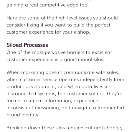
gaining a real competitive edge too.
Here are some of the high-level issues you should
consider fixing if you want to build the perfect
customer experience for your e-shop.
Siloed Processes
One of the most pervasive barriers to excellent
customer experience is organisational silos.
When marketing doesn't communicate with sales,
when customer service operates independently from
product development, and when data lives in
disconnected systems, the customer suffers. They're
forced to repeat information, experience
inconsistent messaging, and navigate a fragmented
brand identity.
Breaking down these silos requires cultural change,