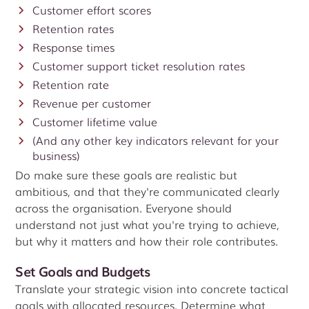
Customer effort scores
Retention rates
Response times
Customer support ticket resolution rates
Retention rate
Revenue per customer
Customer lifetime value
(And any other key indicators relevant for your
business)
Do make sure these goals are realistic but
ambitious, and that they're communicated clearly
across the organisation. Everyone should
understand not just what you're trying to achieve,
but why it matters and how their role contributes.
Set Goals and Budgets
Translate your strategic vision into concrete tactical
goals with allocated resources. Determine what