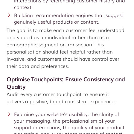
interactions by referencing customer history and
context.
Building recommendation engines that suggest
genuinely useful products or content.
The goal is to make each customer feel understood
and valued as an individual rather than as a
demographic segment or transaction. This
personalisation should feel helpful rather than
invasive, and customers should have control over
their data and preferences.
Optimise Touchpoints: Ensure Consistency and
Quality
Audit every customer touchpoint to ensure it
delivers a positive, brand-consistent experience:
Examine your website's usability, the clarity of
your messaging, the professionalism of your
support interactions, the quality of your product
packaging, and every other moment of contact.