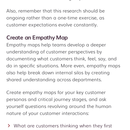
Also, remember that this research should be
ongoing rather than a one-time exercise, as
customer expectations evolve constantly.
Create an Empathy Map
Empathy maps help teams develop a deeper
understanding of customer perspectives by
documenting what customers think, feel, say, and
do in specific situations. More even, empathy maps
also help break down internal silos by creating
shared understanding across departments.
Create empathy maps for your key customer
personas and critical journey stages, and ask
yourself questions revolving around the human
nature of your customer interactions:
What are customers thinking when they first