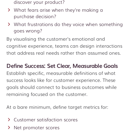
discover your product?
What fears arise when they're making a
purchase decision?
What frustrations do they voice when something
goes wrong?
By visualising the customer's emotional and
cognitive experience, teams can design interactions
that address real needs rather than assumed ones.
Define Success: Set Clear, Measurable Goals
Establish specific, measurable definitions of what
success looks like for customer experience. These
goals should connect to business outcomes while
remaining focused on the customer.
At a bare minimum, define target metrics for:
Customer satisfaction scores
Net promoter scores