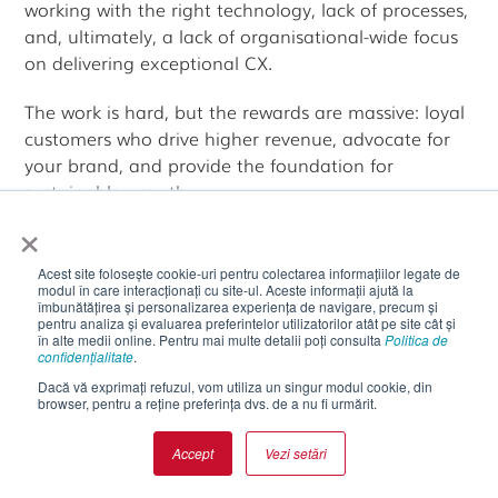
working with the right technology, lack of processes,
and, ultimately, a lack of organisational-wide focus
on delivering exceptional CX.
The work is hard, but the rewards are massive: loyal
customers who drive higher revenue, advocate for
your brand, and provide the foundation for
sustainable growth.
×
As you develop your own customer experience
strategy, remember that perfection isn't the goal.
Acest site folosește cookie-uri pentru colectarea informațiilor legate de
modul în care interacționați cu site-ul. Aceste informații ajută la
îmbunătățirea și personalizarea experiența de navigare, precum și
Continuous
improvement
is. Start with
pentru analiza și evaluarea preferintelor utilizatorilor atât pe site cât și
understanding your customers deeply, set clear
în alte medii online. Pentru mai multe detalii poți consulta
Politica de
confidențialitate
.
goals, implement changes systematically, measure
Dacă vă exprimați refuzul, vom utiliza un singur modul cookie, din
results rigorously, and remain committed to
browser, pentru a reține preferința dvs. de a nu fi urmărit.
evolving as customer expectations change.
Accept
Vezi setări
The companies that win on customer experience
aren't necessarily those with the biggest budgets or