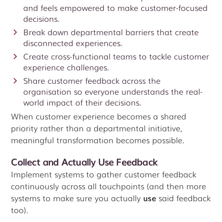
and feels empowered to make customer-focused
decisions.
Break down departmental barriers that create
disconnected experiences.
Create cross-functional teams to tackle customer
experience challenges.
Share customer feedback across the
organisation so everyone understands the real-
world impact of their decisions.
When customer experience becomes a shared
priority rather than a departmental initiative,
meaningful transformation becomes possible.
Collect and Actually Use Feedback
Implement systems to gather customer feedback
continuously across all touchpoints (and then more
systems to make sure you actually
use
said feedback
too).