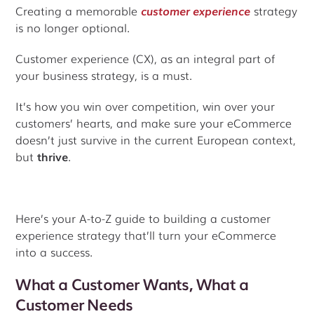
Creating a memorable
customer experience
strategy
is no longer optional.
Customer experience (CX), as an integral part of
your business strategy, is a must.
It’s how you win over competition, win over your
customers’ hearts, and make sure your eCommerce
doesn’t just survive in the current European context,
but
thrive
.
Here’s your A-to-Z guide to building a customer
experience strategy that’ll turn your eCommerce
into a success.
What a Customer Wants, What a
Customer Needs