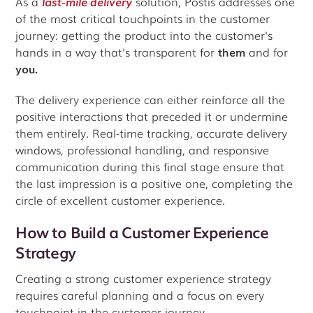
As a
last-mile delivery
solution, Postis addresses one
of the most critical touchpoints in the customer
journey: getting the product into the customer's
hands in a way that's transparent for
them
and for
you.
The delivery experience can either reinforce all the
positive interactions that preceded it or undermine
them entirely. Real-time tracking, accurate delivery
windows, professional handling, and responsive
communication during this final stage ensure that
the last impression is a positive one, completing the
circle of excellent customer experience.
How to Build a Customer Experience
Strategy
Creating a strong customer experience strategy
requires careful planning and a focus on every
touchpoint in the customer journey.