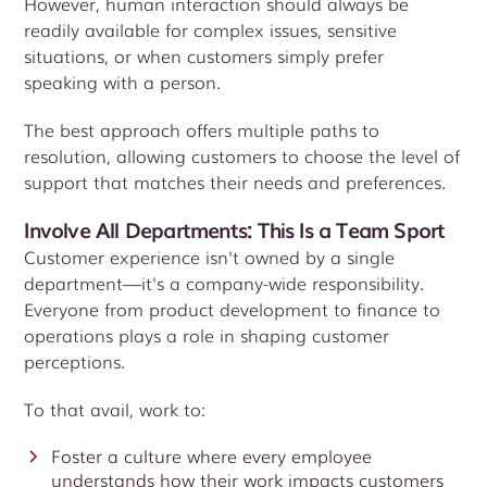
However, human interaction should always be
readily available for complex issues, sensitive
situations, or when customers simply prefer
speaking with a person.
The best approach offers multiple paths to
resolution, allowing customers to choose the level of
support that matches their needs and preferences.
Involve All Departments: This Is a Team Sport
Customer experience isn't owned by a single
department—it's a company-wide responsibility.
Everyone from product development to finance to
operations plays a role in shaping customer
perceptions.
To that avail, work to:
Foster a culture where every employee
understands how their work impacts customers