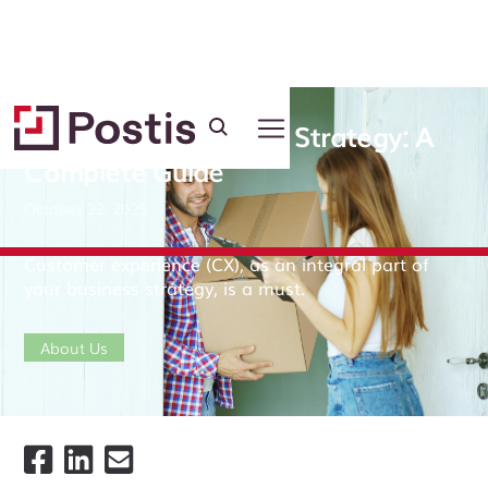
Customer Experience Strategy: A
Complete Guide
October 22, 2025
Customer experience (CX), as an integral part of
your business strategy, is a must.
About Us