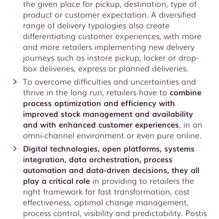
the given place for pickup, destination, type of
product or customer expectation. A diversified
range of delivery typologies also create
differentiating customer experiences, with more
and more retailers implementing new delivery
journeys such as instore pickup, locker or drop-
box deliveries, express or planned deliveries.
To overcome difficulties and uncertainties and
thrive in the long run, retailers have to
combine
process optimization and efficiency with
improved stock management and availability
and with enhanced customer experiences
, in an
omni-channel environment or even pure online.
Digital technologies, open platforms, systems
integration, data orchestration, process
automation and data-driven decisions, they all
play a critical role
in providing to retailers the
right framework for fast transformation, cost
effectiveness, optimal change management,
process control, visibility and predictability. Postis