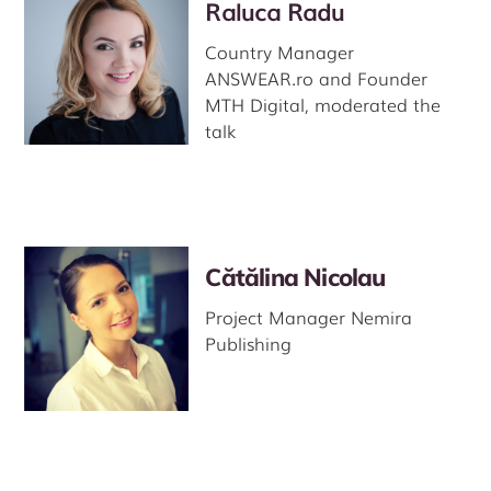
Raluca Radu
Country Manager
ANSWEAR.ro and Founder
MTH Digital, moderated the
talk
Cătălina Nicolau
Project Manager Nemira
Publishing