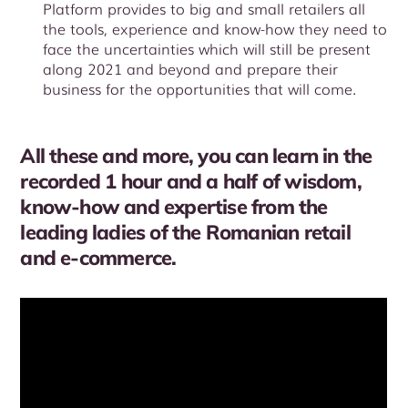
Platform provides to big and small retailers all
the tools, experience and know-how they need to
face the uncertainties which will still be present
along 2021 and beyond and prepare their
business for the opportunities that will come.
All these and more, you can learn in the
recorded 1 hour and a half of wisdom,
know-how and expertise from the
leading ladies of the Romanian retail
and e-commerce.