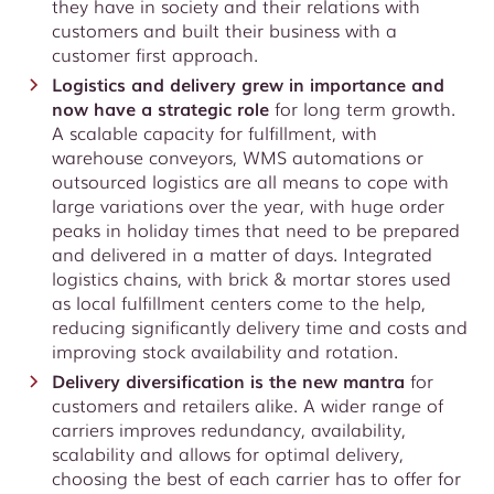
they have in society and their relations with
customers and built their business with a
customer first approach.
Logistics and delivery grew in importance and
now have a strategic role
for long term growth.
A scalable capacity for fulfillment, with
warehouse conveyors, WMS automations or
outsourced logistics are all means to cope with
large variations over the year, with huge order
peaks in holiday times that need to be prepared
and delivered in a matter of days. Integrated
logistics chains, with brick & mortar stores used
as local fulfillment centers come to the help,
reducing significantly delivery time and costs and
improving stock availability and rotation.
Delivery diversification is the new mantra
for
customers and retailers alike. A wider range of
carriers improves redundancy, availability,
scalability and allows for optimal delivery,
choosing the best of each carrier has to offer for