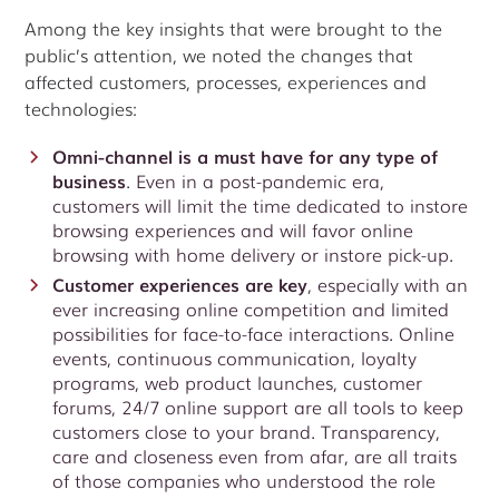
Among the key insights that were brought to the
public’s attention, we noted the changes that
affected customers, processes, experiences and
technologies:
Omni-channel is a must have for any type of
business
. Even in a post-pandemic era,
customers will limit the time dedicated to instore
browsing experiences and will favor online
browsing with home delivery or instore pick-up.
Customer experiences are key
, especially with an
ever increasing online competition and limited
possibilities for face-to-face interactions. Online
events, continuous communication, loyalty
programs, web product launches, customer
forums, 24/7 online support are all tools to keep
customers close to your brand. Transparency,
care and closeness even from afar, are all traits
of those companies who understood the role