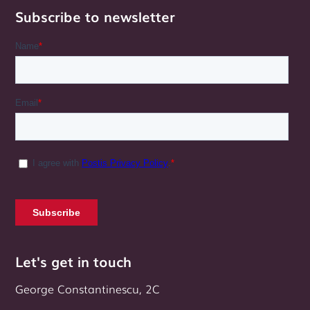
Subscribe to newsletter
Let's get in touch
George Constantinescu, 2C