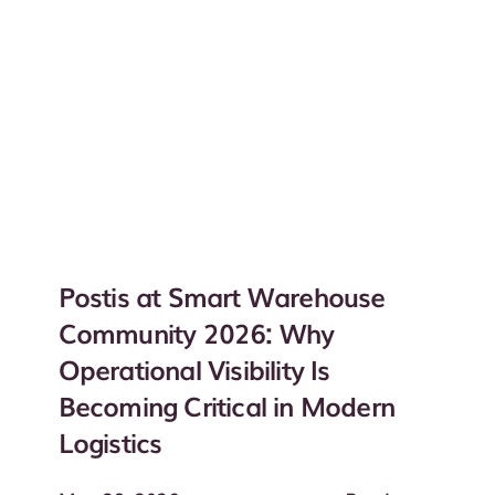
Postis at Smart Warehouse
Community 2026: Why
Operational Visibility Is
Becoming Critical in Modern
Logistics