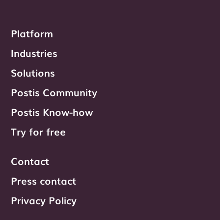
Platform
Industries
Solutions
Postis Community
Postis Know-how
Try for free
Contact
Press contact
Privacy Policy