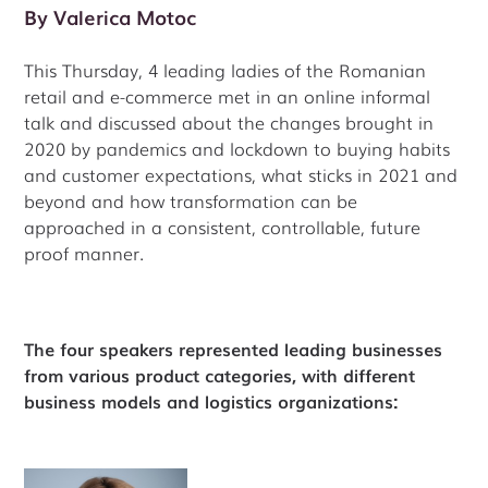
By
Valerica Motoc
This Thursday, 4 leading ladies of the Romanian
retail and e-commerce met in an online informal
talk and discussed about the changes brought in
2020 by pandemics and lockdown to buying habits
and customer expectations, what sticks in 2021 and
beyond and how transformation can be
approached in a consistent, controllable, future
proof manner.
The four speakers represented leading businesses
from various product categories, with different
business models and logistics organizations: