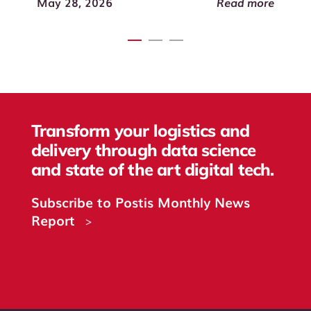
Read more
May 28, 2026
Transform your logistics and
delivery through data science
and state of the art digital tech.
Subscribe to Postis Monthly News
Report
>