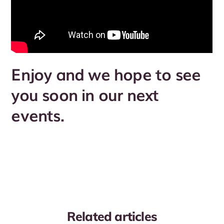
Enjoy and we hope to see
you soon in our next
events.
Related articles