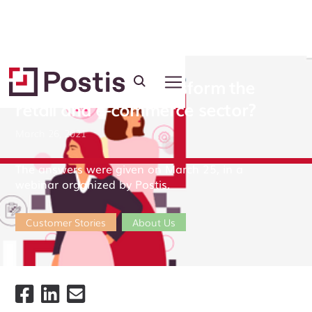
How do women transform the
retail and e-commerce sector?
March 26, 2021
The answers were given on March 25, in a
webinar organized by Postis.
Customer Stories
About Us