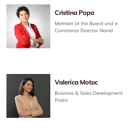
Cristina Popa
Member of the Board and e-
Commerce Director Noriel
Valerica Motoc
Business & Sales Development
Postis