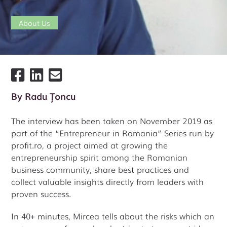
About Us
By
Radu Țoncu
The interview has been taken on November 2019 as
part of the “Entrepreneur in Romania” Series run by
profit.ro, a project aimed at growing the
entrepreneurship spirit among the Romanian
business community, share best practices and
collect valuable insights directly from leaders with
proven success.
In 40+ minutes, Mircea tells about the risks which an