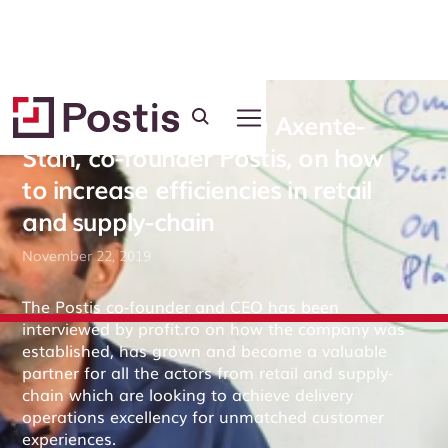
Interview with Mircea Axente-
Stan, co-founder Postis, on how
to increase efficiencies in retail
and supply-chain
November 22, 2019
The Postis co-founder and CEO has been
interviewed by profit.ro on how the company was
established, has grown and become a valuable
partner for all the actors from retail and supply-
chain which are looking to achieve delivery
operations excellency for unmatched customer
experiences.