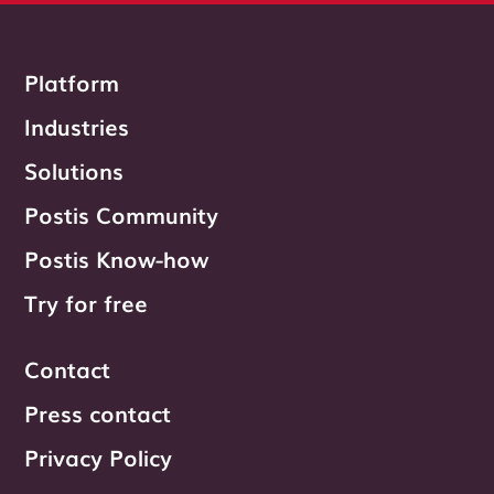
Platform
Industries
Solutions
Postis Community
Postis Know-how
Try for free
Contact
Press contact
Privacy Policy