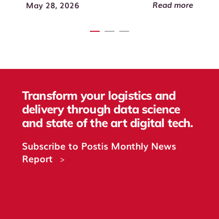
Read more
May 28, 2026
Transform your logistics and
delivery through data science
and state of the art digital tech.
Subscribe to Postis Monthly News
Report
>