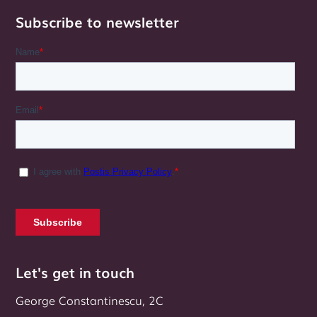
Subscribe to newsletter
Let's get in touch
George Constantinescu, 2C