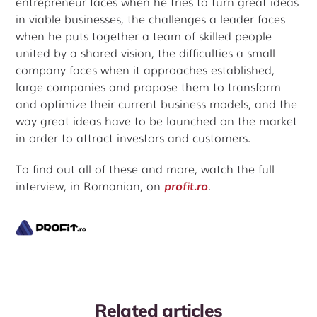
entrepreneur faces when he tries to turn great ideas
in viable businesses, the challenges a leader faces
when he puts together a team of skilled people
united by a shared vision, the difficulties a small
company faces when it approaches established,
large companies and propose them to transform
and optimize their current business models, and the
way great ideas have to be launched on the market
in order to attract investors and customers.
To find out all of these and more, watch the full
interview, in Romanian, on
profit.ro
.
Related articles