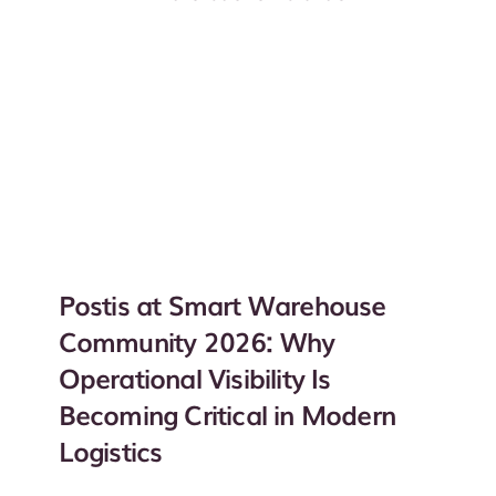
Postis at Smart Warehouse
Community 2026: Why
Operational Visibility Is
Becoming Critical in Modern
Logistics