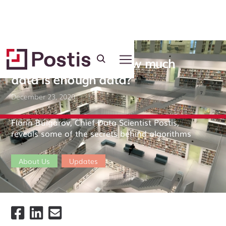
Machine learning: how much
data is enough data?
December 23, 2020
Florin Bulgarov, Chief Data Scientist Postis,
reveals some of the secrets behind algorithms
About Us
Updates