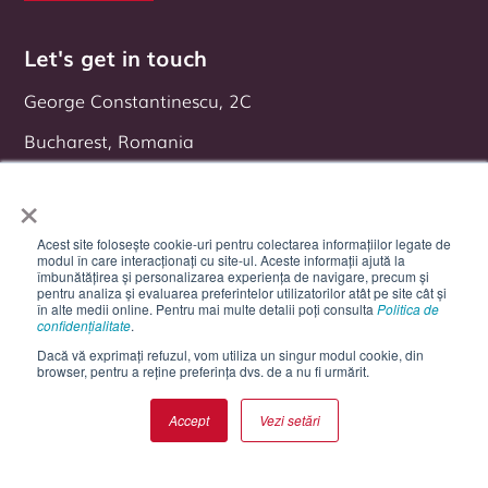
Let's get in touch
George Constantinescu, 2C
Bucharest, Romania
Follow us on:
×
Acest site folosește cookie-uri pentru colectarea informațiilor legate de
modul în care interacționați cu site-ul. Aceste informații ajută la
îmbunătățirea și personalizarea experiența de navigare, precum și
pentru analiza și evaluarea preferintelor utilizatorilor atât pe site cât și
în alte medii online. Pentru mai multe detalii poți consulta
Politica de
confidențialitate
.
Dacă vă exprimați refuzul, vom utiliza un singur modul cookie, din
browser, pentru a reține preferința dvs. de a nu fi urmărit.
Accept
Vezi setări
Cookie Settings