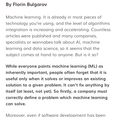
By
Florin Bulgarov
Machine learning. It is already in most pieces of
technology you’re using, and the level of algorithms
integration is increasing and accelerating. Countless
articles were published and many companies,
specialists or wannabes talk about AI, machine
learning and data science, so it seems that the
subject comes at hand to anyone. But is it so?
While everyone paints machine learning (ML) as
inherently important, people often forget that it is
useful only when it solves or improves an existing
solution to a given problem. It can’t fix anything by
itself (at least, not yet). So firstly, a company must
correctly define a problem which machine learning
can solve.
Moreover, even if software development has been