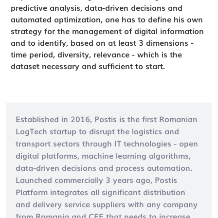
predictive analysis, data-driven decisions and
automated optimization, one has to define his own
strategy for the management of digital information
and to identify, based on at least 3 dimensions -
time period, diversity, relevance - which is the
dataset necessary and sufficient to start.
Established in 2016, Postis is the first Romanian
LogTech startup to disrupt the logistics and
transport sectors through IT technologies - open
digital platforms, machine learning algorithms,
data-driven decisions and process automation.
Launched commercially 3 years ago, Postis
Platform integrates all significant distribution
and delivery service suppliers with any company
from Romania and CEE that needs to increase