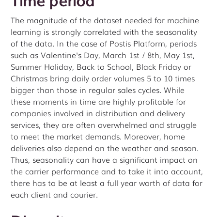
The magnitude of the dataset needed for machine
learning is strongly correlated with the seasonality
of the data. In the case of Postis Platform, periods
such as Valentine's Day, March 1st / 8th, May 1st,
Summer Holiday, Back to School, Black Friday or
Christmas bring daily order volumes 5 to 10 times
bigger than those in regular sales cycles. While
these moments in time are highly profitable for
companies involved in distribution and delivery
services, they are often overwhelmed and struggle
to meet the market demands. Moreover, home
deliveries also depend on the weather and season.
Thus, seasonality can have a significant impact on
the carrier performance and to take it into account,
there has to be at least a full year worth of data for
each client and courier.