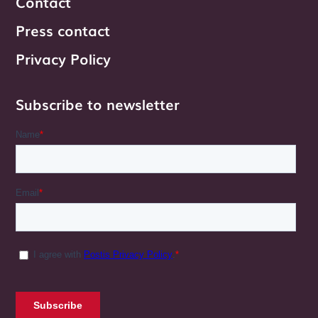
Contact
Press contact
Privacy Policy
Subscribe to newsletter