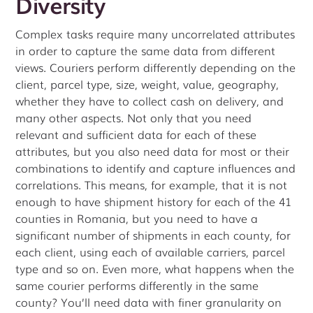
Diversity
Complex tasks require many uncorrelated attributes
in order to capture the same data from different
views. Couriers perform differently depending on the
client, parcel type, size, weight, value, geography,
whether they have to collect cash on delivery, and
many other aspects. Not only that you need
relevant and sufficient data for each of these
attributes, but you also need data for most or their
combinations to identify and capture influences and
correlations. This means, for example, that it is not
enough to have shipment history for each of the 41
counties in Romania, but you need to have a
significant number of shipments in each county, for
each client, using each of available carriers, parcel
type and so on. Even more, what happens when the
same courier performs differently in the same
county? You’ll need data with finer granularity on