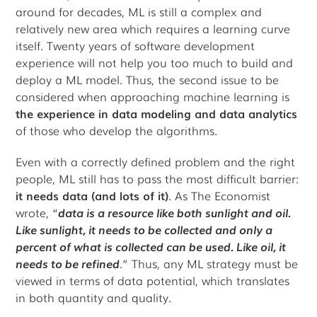
around for decades, ML is still a complex and
relatively new area which requires a learning curve
itself. Twenty years of software development
experience will not help you too much to build and
deploy a ML model. Thus, the second issue to be
considered when approaching machine learning is
the experience in data modeling and data analytics
of those who develop the algorithms.
Even with a correctly defined problem and the right
people, ML still has to pass the most difficult barrier:
it needs data (and lots of it)
. As The Economist
wrote, “
data is a resource like both sunlight and oil.
Like sunlight, it needs to be collected and only a
percent of what is collected can be used. Like oil, it
needs to be refined
.” Thus, any ML strategy must be
viewed in terms of data potential, which translates
in both quantity and quality.