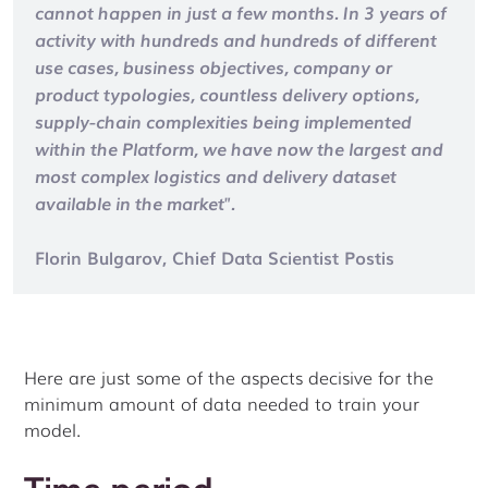
cannot happen in just a few months. In 3 years of
activity with hundreds and hundreds of different
use cases, business objectives, company or
product typologies, countless delivery options,
supply-chain complexities being implemented
within the Platform, we have now the largest and
most complex logistics and delivery dataset
available in the market".
Florin Bulgarov, Chief Data Scientist Postis
Here are just some of the aspects decisive for the
minimum amount of data needed to train your
model.
Time period