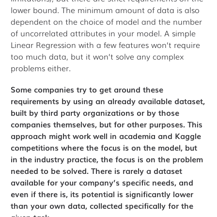
lower bound. The minimum amount of data is also
dependent on the choice of model and the number
of uncorrelated attributes in your model. A simple
Linear Regression with a few features won’t require
too much data, but it won’t solve any complex
problems either.
Some companies try to get around these
requirements by using an already available dataset,
built by third party organizations or by those
companies themselves, but for other purposes. This
approach might work well in academia and Kaggle
competitions where the focus is on the model, but
in the industry practice, the focus is on the problem
needed to be solved. There is rarely a dataset
available for your company’s specific needs, and
even if there is, its potential is significantly lower
than your own data, collected specifically for the
given task.