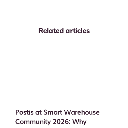
Related articles
Postis at Smart Warehouse
Community 2026: Why