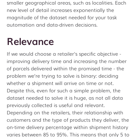
smaller geographical areas, such as localities. Each
new level of detail increases exponentially the
magnitude of the dataset needed for your task
automation and data-driven decisions.
Relevance
If we would choose a retailer's specific objective -
improving delivery time and increasing the number
of parcels delivered within the promised time - the
problem we’re trying to solve is binary: deciding
whether a shipment will arrive on time or not.
Despite this, even for such a simple problem, the
dataset needed to solve it is huge, as not all data
previously collected is useful and relevant.
Depending on the retailers, their relationship with
customers and the type of products they deliver, the
on-time delivery percentage within shipment history
varies between 85 to 95%. This means that only 5 to