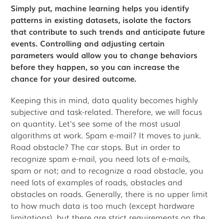
Simply put, machine learning helps you identify
patterns in existing datasets, isolate the factors
that contribute to such trends and anticipate future
events. Controlling and adjusting certain
parameters would allow you to change behaviors
before they happen, so you can increase the
chance for your desired outcome.
Keeping this in mind, data quality becomes highly
subjective and task-related. Therefore, we will focus
on quantity. Let's see some of the most usual
algorithms at work. Spam e-mail? It moves to junk.
Road obstacle? The car stops. But in order to
recognize spam e-mail, you need lots of e-mails,
spam or not; and to recognize a road obstacle, you
need lots of examples of roads, obstacles and
obstacles on roads. Generally, there is no upper limit
to how much data is too much (except hardware
limitations), but there are strict requirements on the