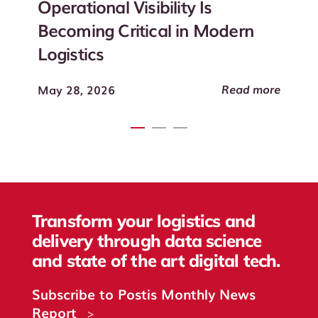
Operational Visibility Is
Becoming Critical in Modern
Logistics
Read more
May 28, 2026
Transform your logistics and
delivery through data science
and state of the art digital tech.
Subscribe to Postis Monthly News
Report
>