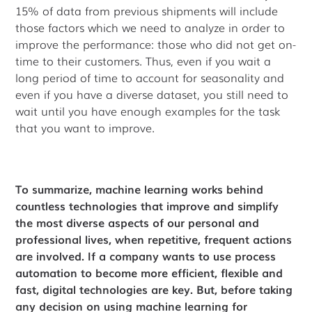
15% of data from previous shipments will include
those factors which we need to analyze in order to
improve the performance: those who did not get on-
time to their customers. Thus, even if you wait a
long period of time to account for seasonality and
even if you have a diverse dataset, you still need to
wait until you have enough examples for the task
that you want to improve.
To summarize, machine learning works behind
countless technologies that improve and simplify
the most diverse aspects of our personal and
professional lives, when repetitive, frequent actions
are involved. If a company wants to use process
automation to become more efficient, flexible and
fast, digital technologies are key. But, before taking
any decision on using machine learning for