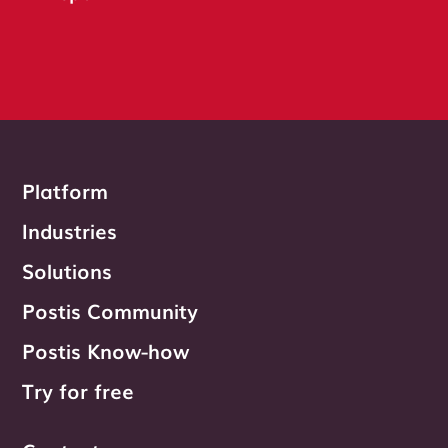
Platform
Industries
Solutions
Postis Community
Postis Know-how
Try for free