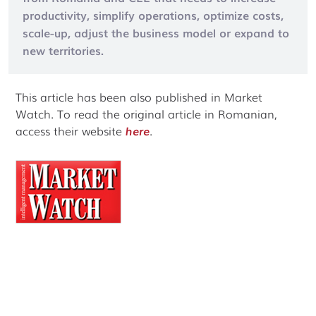
productivity, simplify operations, optimize costs,
scale-up, adjust the business model or expand to
new territories.
This article has been also published in Market
Watch. To read the original article in Romanian,
access their website
here
.