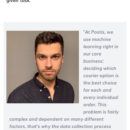
"At Postis, we
use machine
learning right in
our core
business:
deciding which
courier option is
the best choice
for each and
every individual
order. This
problem is fairly
complex and dependent on many different
factors, that's why the data collection process