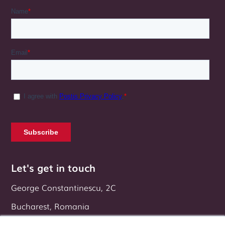
Let's get in touch
George Constantinescu, 2C
Bucharest, Romania