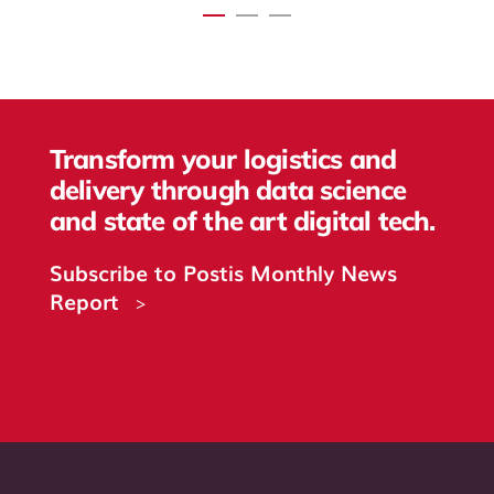
Transform your logistics and
delivery through data science
and state of the art digital tech.
Subscribe to Postis Monthly News
Report
>