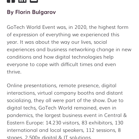
By
Florin Bulgarov
GoTech World Event was, in 2020, the highest form
of expression of everything we experienced this
year. It was about the way our lives, social
experiences and business networking change in new
conditions and how digital technologies help
everyone to cope with difficult times and even
thrive.
Online presentations, remote presence, digital
interactions, virtual company booths and distant
socializing, they all were part of the show. Due to
digital techs, GoTech World remained, even in
pandemics, the largest business event in Central &
Eastern Europe: 14.230 visitors, 83 exhibitors, 130
international and local speakers, 112 sessions, 8
stages, 2.500+ digital & IT solutions.