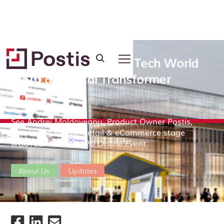
Postis was part of GoTech World
2020 as Digital Transformer
November 24, 2020
See Andrei Moldoveanu, Product Owner Postis,
presenting on the Retail & eCommerce stage
@GoTech World 2020 Online Event
About Us
Updates