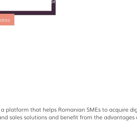
g Small Business" Platform by Visa
ates
a platform that helps Romanian SMEs to acquire digit
nd sales solutions and benefit from the advantages o