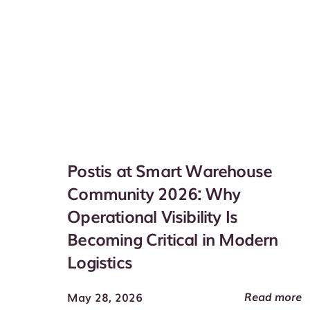
Postis at Smart Warehouse
Community 2026: Why
Operational Visibility Is
Becoming Critical in Modern
Logistics
Read more
May 28, 2026