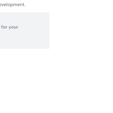
development.
 for your