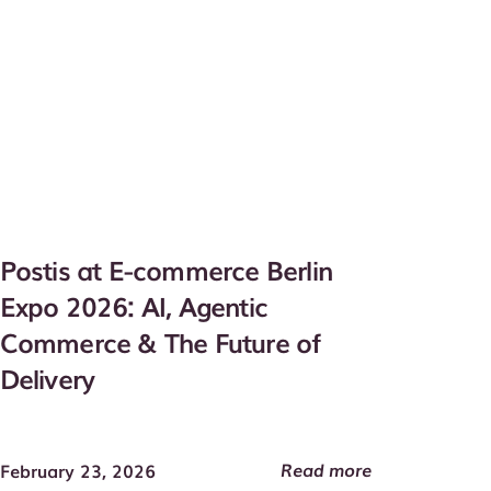
Postis at E-commerce Berlin
Expo 2026: AI, Agentic
Commerce & The Future of
Delivery
Read more
February 23, 2026