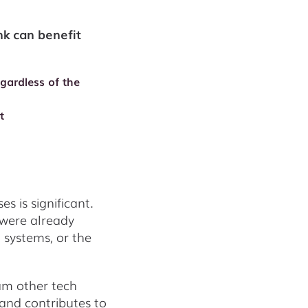
k can benefit
egardless of the
t
 is significant.
 were already
n systems, or the
ram other tech
and contributes to