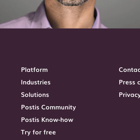
Platform
Contac
Industries
Press 
Solutions
Privacy
Postis Community
Postis Know-how
Try for free