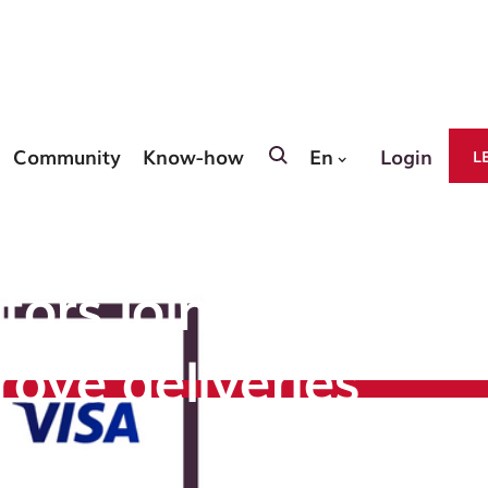
Community
Know-how
En
Login
L
siness
tors join forces
rove deliveries