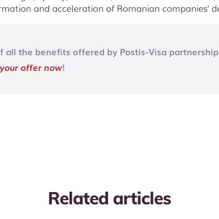
formation and acceleration of Romanian companies’ 
all the benefits offered by Postis-Visa partnership
 your offer now
!
Related articles