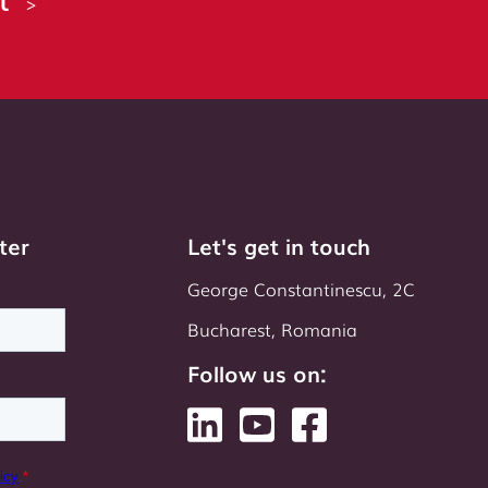
>
ter
Let's get in touch
George Constantinescu, 2C
Bucharest, Romania
Follow us on: