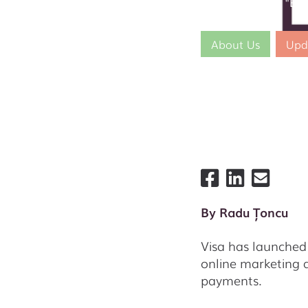
Postis joins the "Bi
About Us
Upd
By
Radu Țoncu
Visa has launched 
online marketing a
payments.