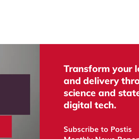
Transform your l
and delivery thr
science and state
digital tech.
Subscribe to Postis
Monthly News Repo