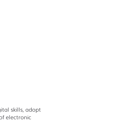
al skills, adopt
f electronic