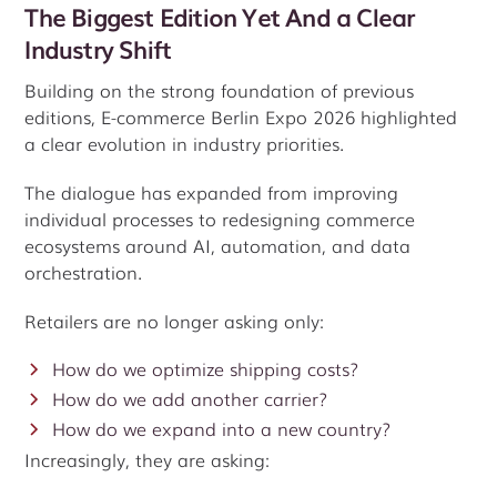
The Biggest Edition Yet And a Clear
Industry Shift
Building on the strong foundation of previous
editions, E-commerce Berlin Expo 2026 highlighted
a clear evolution in industry priorities.
The dialogue has expanded from improving
individual processes to redesigning commerce
ecosystems around AI, automation, and data
orchestration.
Retailers are no longer asking only:
How do we optimize shipping costs?
How do we add another carrier?
How do we expand into a new country?
Increasingly, they are asking: