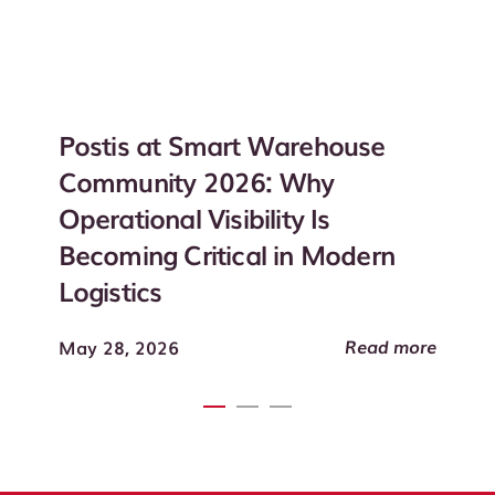
Postis at Smart Warehouse
Community 2026: Why
Operational Visibility Is
Becoming Critical in Modern
Logistics
Read more
May 28, 2026