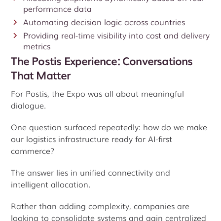
performance data
Automating decision logic across countries
Providing real-time visibility into cost and delivery
metrics
The Postis Experience: Conversations
That Matter
For Postis, the Expo was all about meaningful
dialogue.
One question surfaced repeatedly: how do we make
our logistics infrastructure ready for AI-first
commerce?
The answer lies in unified connectivity and
intelligent allocation.
Rather than adding complexity, companies are
looking to consolidate systems and gain centralized