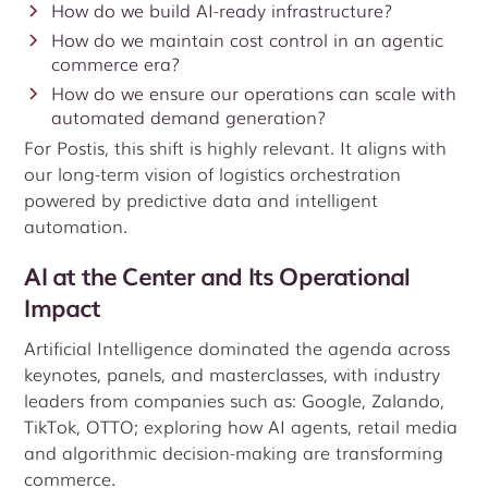
How do we build AI-ready infrastructure?
How do we maintain cost control in an agentic
commerce era?
How do we ensure our operations can scale with
automated demand generation?
For Postis, this shift is highly relevant. It aligns with
our long-term vision of logistics orchestration
powered by predictive data and intelligent
automation.
AI at the Center and Its Operational
Impact
Artificial Intelligence dominated the agenda across
keynotes, panels, and masterclasses, with industry
leaders from companies such as: Google, Zalando,
TikTok, OTTO;
exploring how AI agents, retail media
and algorithmic decision-making are transforming
commerce.