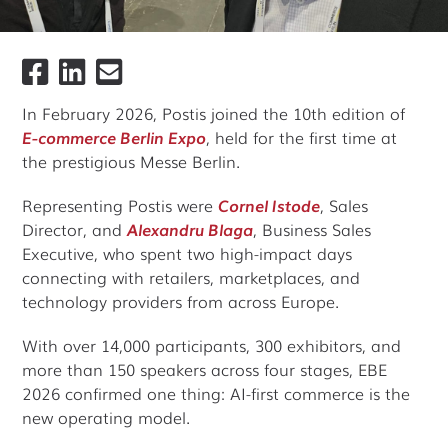
In February 2026, Postis joined the 10th edition of
E-commerce Berlin Expo
, held for the first time at
the prestigious Messe Berlin.
Representing Postis were
Cornel Istode
, Sales
Director, and
Alexandru Blaga
, Business Sales
Executive, who spent two high-impact days
connecting with retailers, marketplaces, and
technology providers from across Europe.
With over 14,000 participants, 300 exhibitors, and
more than 150 speakers across four stages, EBE
2026 confirmed one thing: AI-first commerce is the
new operating model.