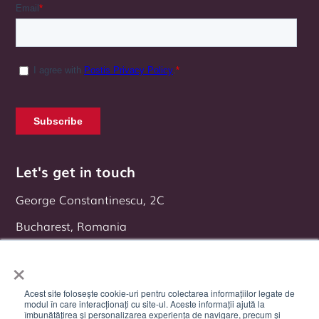
Let's get in touch
George Constantinescu, 2C
Bucharest, Romania
Follow us on:
×
Acest site folosește cookie-uri pentru colectarea informațiilor legate de
modul în care interacționați cu site-ul. Aceste informații ajută la
îmbunătățirea și personalizarea experiența de navigare, precum și