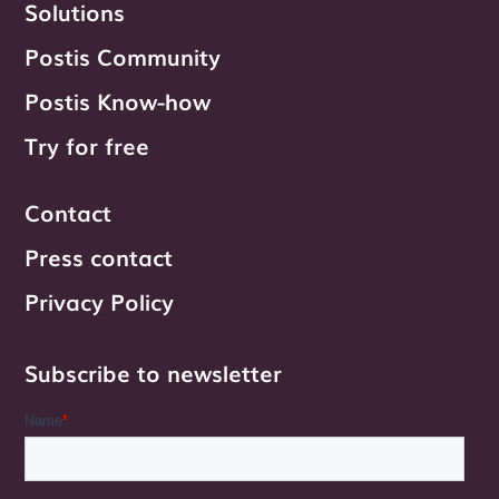
Solutions
Postis Community
Postis Know-how
Try for free
Contact
Press contact
Privacy Policy
Subscribe to newsletter