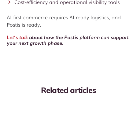
Cost-efficiency and operational visibility tools
AI-first commerce requires AI-ready logistics, and
Postis is ready.
Let’s talk
about how the Postis platform can support
your next growth phase.
Related articles