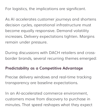
For logistics, the implications are significant.
As AI accelerates customer journeys and shortens
decision cycles, operational infrastructure must
become equally responsive. Demand volatility
increases. Delivery expectations tighten. Margins
remain under pressure.
During discussions with DACH retailers and cross-
border brands, several recurring themes emerged:
Predictability as a Competitive Advantage
Precise delivery windows and real-time tracking
transparency are baseline expectations.
In an AI-accelerated commerce environment,
customers move from discovery to purchase in
minutes. That speed reshapes what they expect