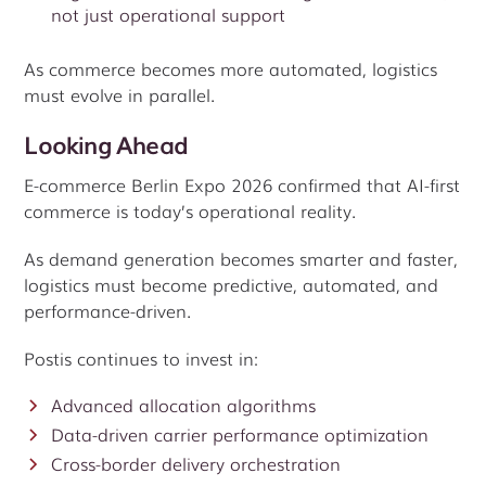
not just operational support
As commerce becomes more automated, logistics
must evolve in parallel.
Looking Ahead
E-commerce Berlin Expo 2026 confirmed that AI-first
commerce is today’s operational reality.
As demand generation becomes smarter and faster,
logistics must become predictive, automated, and
performance-driven.
Postis continues to invest in:
Advanced allocation algorithms
Data-driven carrier performance optimization
Cross-border delivery orchestration