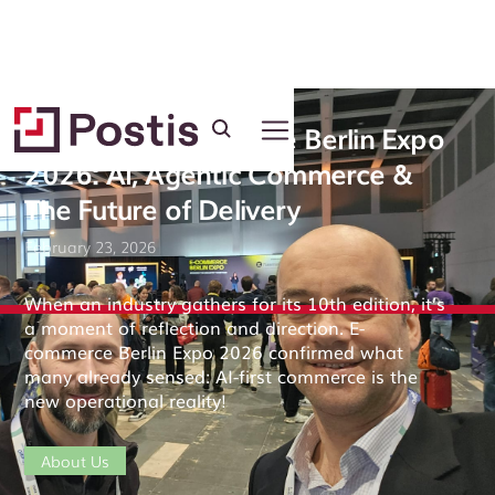
Postis at E-commerce Berlin Expo
2026: AI, Agentic Commerce &
The Future of Delivery
February 23, 2026
When an industry gathers for its 10th edition, it’s
a moment of reflection and direction. E-
commerce Berlin Expo 2026 confirmed what
many already sensed: AI-first commerce is the
new operational reality!
About Us