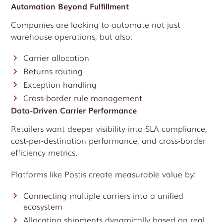
Automation Beyond Fulfillment
Companies are looking to automate not just
warehouse operations, but also:
Carrier allocation
Returns routing
Exception handling
Cross-border rule management
Data-Driven Carrier Performance
Retailers want deeper visibility into SLA compliance,
cost-per-destination performance, and cross-border
efficiency metrics.
Platforms like Postis create measurable value by:
Connecting multiple carriers into a unified
ecosystem
Allocating shipments dynamically based on real