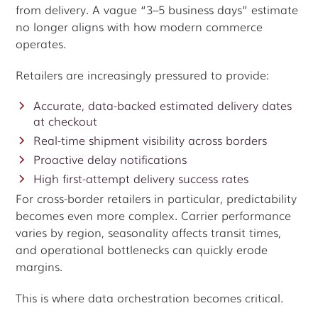
from delivery. A vague “3–5 business days” estimate
no longer aligns with how modern commerce
operates.
Retailers are increasingly pressured to provide:
Accurate, data-backed estimated delivery dates
at checkout
Real-time shipment visibility across borders
Proactive delay notifications
High first-attempt delivery success rates
For cross-border retailers in particular, predictability
becomes even more complex. Carrier performance
varies by region, seasonality affects transit times,
and operational bottlenecks can quickly erode
margins.
This is where data orchestration becomes critical.