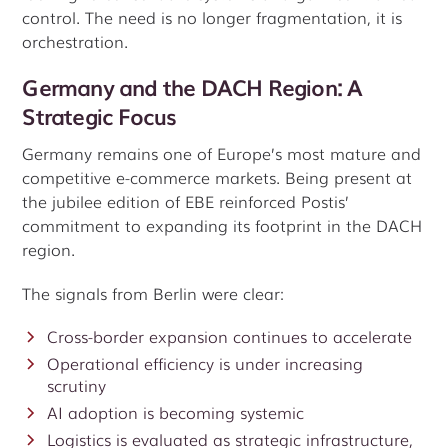
control. The need is no longer fragmentation, it is
orchestration.
Germany and the DACH Region: A
Strategic Focus
Germany remains one of Europe’s most mature and
competitive e-commerce markets. Being present at
the jubilee edition of EBE reinforced Postis’
commitment to expanding its footprint in the DACH
region.
The signals from Berlin were clear:
Cross-border expansion continues to accelerate
Operational efficiency is under increasing
scrutiny
AI adoption is becoming systemic
Logistics is evaluated as strategic infrastructure,