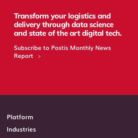
Transform your logistics and
delivery through data science
and state of the art digital tech.
Subscribe to Postis Monthly News
Report
>
Platform
Industries